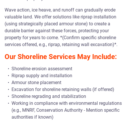
Wave action, ice heave, and runoff can gradually erode
valuable land. We offer solutions like riprap installation
(using strategically placed armour stone) to create a
durable barrier against these forces, protecting your
property for years to come. *(Confirm specific shoreline
services offered, e.g., riprap, retaining wall excavation)*.
Our Shoreline Services May Include:
Shoreline erosion assessment
Riprap supply and installation
Armour stone placement
Excavation for shoreline retaining walls (if offered)
Shoreline regrading and stabilization
Working in compliance with environmental regulations
(e.g., MNRF, Conservation Authority - Mention specific
authorities if known)