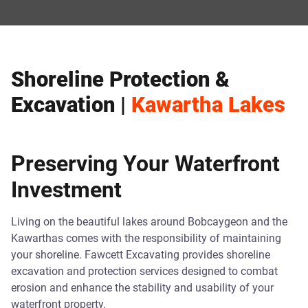
Shoreline Protection &
Excavation |
Kawartha Lakes
Preserving Your Waterfront
Investment
Living on the beautiful lakes around Bobcaygeon and the
Kawarthas comes with the responsibility of maintaining
your shoreline. Fawcett Excavating provides shoreline
excavation and protection services designed to combat
erosion and enhance the stability and usability of your
waterfront property.