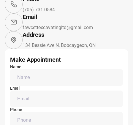
(705) 731-0584
Email
fawcettexcavatingltd@gmail.com
Address
134 Bessie Ave N, Bobcaygeon, ON
Make Appointment
Name
Email
Phone
Message