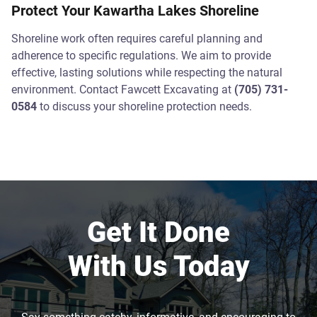
Protect Your Kawartha Lakes Shoreline
Shoreline work often requires careful planning and
adherence to specific regulations. We aim to provide
effective, lasting solutions while respecting the natural
environment. Contact Fawcett Excavating at
(705) 731-
0584
to discuss your shoreline protection needs.
Get It Done
With Us Today