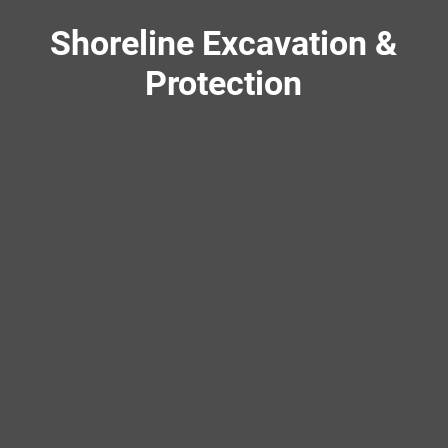
Shoreline Excavation &
Protection