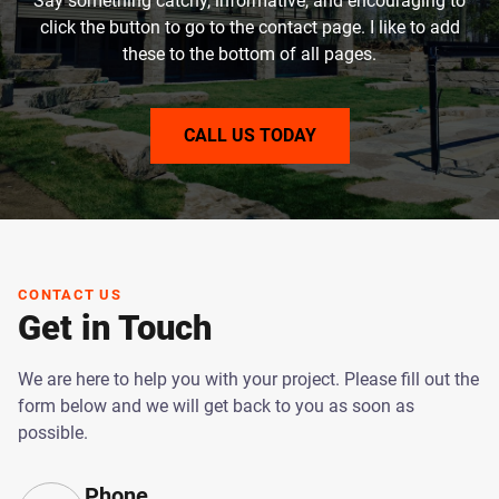
Say something catchy, informative, and encouraging to
click the button to go to the contact page. I like to add
these to the bottom of all pages.
CALL US TODAY
CONTACT US
Get in Touch
We are here to help you with your project. Please fill out the
form below and we will get back to you as soon as
possible.
Phone